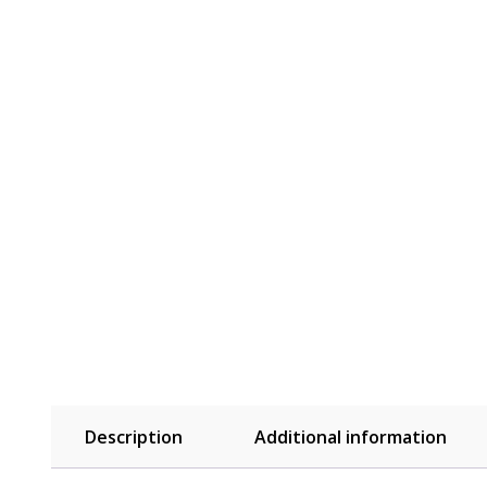
Description
Additional information