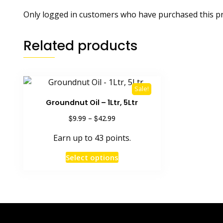
Only logged in customers who have purchased this pr
Related products
Sale!
Groundnut Oil – 1Ltr, 5Ltr
Price
$
$
9.99
–
42.99
range:
Earn up to 43 points.
$9.99
through
This
Select options
$42.99
product
has
multiple
variants.
The