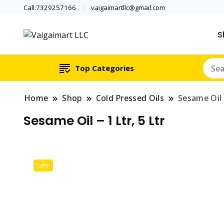
Call:7329257166
vaigaimartllc@gmail.com
S
Health is wealth
Vaigaimart LLC
Top Categories
Home
Shop
Cold Pressed Oils
Sesame Oil –
Sesame Oil – 1 Ltr, 5 Ltr
Sale!