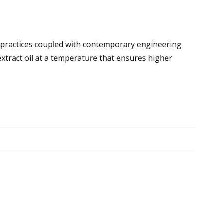
t practices coupled with contemporary engineering
extract oil at a temperature that ensures higher