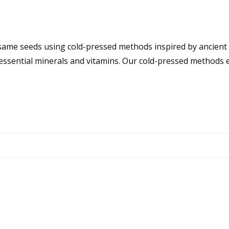
Sesame seeds using cold-pressed methods inspired by ancien
 essential minerals and vitamins. Our cold-pressed methods 