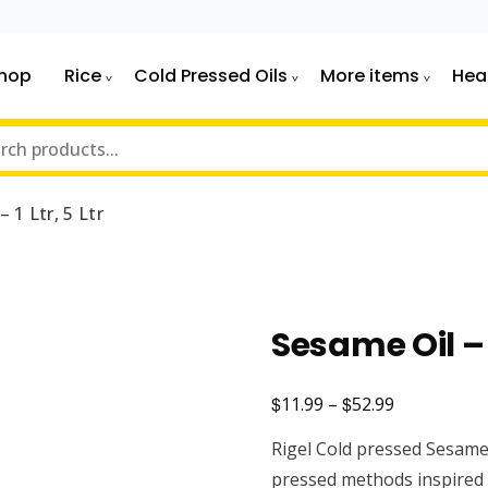
hop
Rice
Cold Pressed Oils
More items
Hea
 1 Ltr, 5 Ltr
Sesame Oil – 1
$
$
Price
11.99
–
52.99
range:
Rigel Cold pressed Sesame 
$11.99
pressed methods inspired 