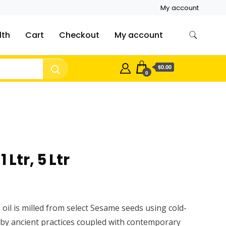
My account
lth
Cart
Checkout
My account
$0.00
0
 Ltr, 5 Ltr
oil is milled from select Sesame seeds using cold-
by ancient practices coupled with contemporary