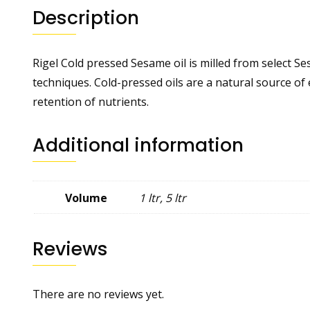
Description
Rigel Cold pressed Sesame oil is milled from select 
techniques. Cold-pressed oils are a natural source of
retention of nutrients.
Additional information
Volume
1 ltr, 5 ltr
Reviews
There are no reviews yet.