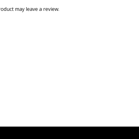
oduct may leave a review.