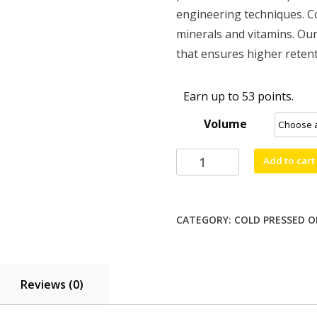
through
engineering techniques. Co
$52.99
minerals and vitamins. Our
that ensures higher retent
Earn up to 53 points.
Volume
Sesame
Add to cart
Oil
-
1
CATEGORY:
COLD PRESSED O
Ltr,
5
Ltr
quantity
Reviews (0)