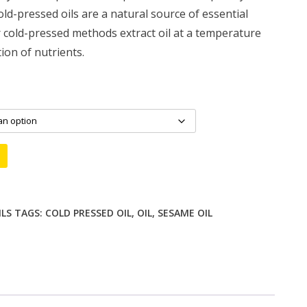
ld-pressed oils are a natural source of essential
 cold-pressed methods extract oil at a temperature
ion of nutrients.
ILS
TAGS:
COLD PRESSED OIL
,
OIL
,
SESAME OIL