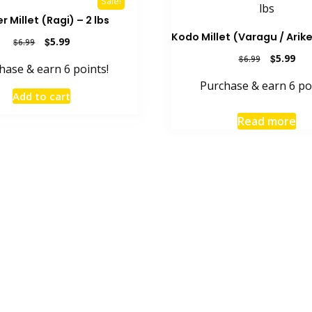
Sale!
r Millet (Ragi) – 2 lbs
Kodo Millet (Varagu / Arikel
Original
Current
$
5.99
$
6.99
price
price
Original
Cur
$
5.99
$
6.99
hase & earn 6 points!
was:
is:
price
pric
$6.99.
$5.99.
Purchase & earn 6 po
was:
is:
Add to cart
$6.99.
$5.9
Read more