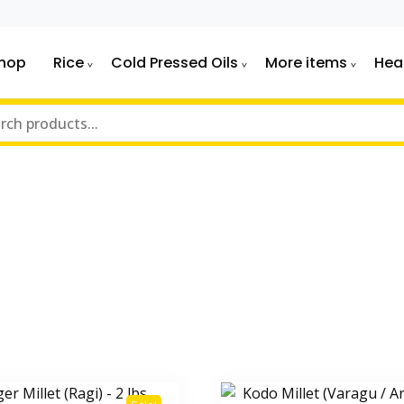
hop
Rice
Cold Pressed Oils
More items
Hea