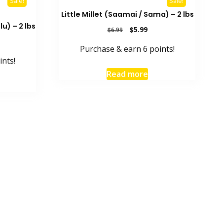
Sale!
Sale!
Little Millet (Saamai / Sama) – 2 lbs
u) – 2 lbs
Original
Current
$
5.99
$
6.99
price
price
rent
Purchase & earn 6 points!
was:
is:
e
$6.99.
$5.99.
ints!
9.
Read more