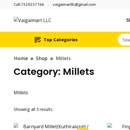
Call:7329257166
vaigaimartllc@gmail.com
S
Health is wealth
Vaigaimart LLC
Top Categories
Home
Shop
Millets
Category:
Millets
Millets
Showing all 5 results