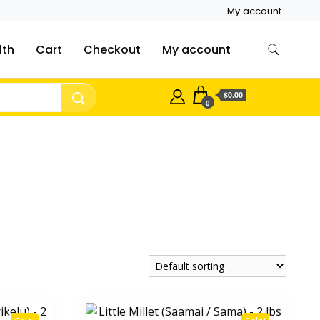
My account
lth
Cart
Checkout
My account
$0.00
0