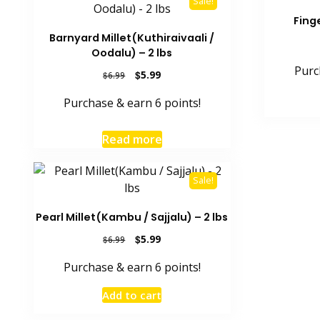
Sale!
Finge
Barnyard Millet(Kuthiraivaali /
Oodalu) – 2 lbs
Purc
Original
Current
$
5.99
$
6.99
price
price
Purchase & earn 6 points!
was:
is:
$6.99.
$5.99.
Read more
Sale!
Pearl Millet(Kambu / Sajjalu) – 2 lbs
Original
Current
$
5.99
$
6.99
price
price
Purchase & earn 6 points!
was:
is:
$6.99.
$5.99.
Add to cart