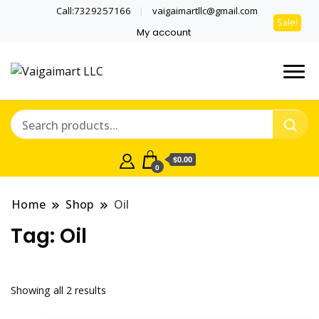
Call:7329257166
vaigaimartllc@gmail.com
Sale!
Sale!
My account
Health is wealth
Vaigaimart LLC
$0.00
0
Home
Shop
Oil
Tag:
Oil
Showing all 2 results