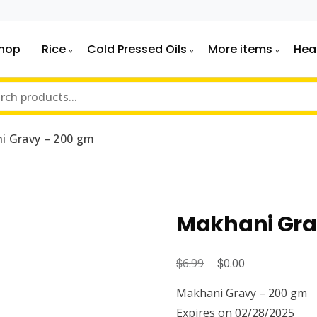
hop
Rice
Cold Pressed Oils
More items
Hea
i Gravy – 200 gm
Makhani Gra
$
Original
$
Current
6.99
0.00
price
price
Makhani Gravy – 200 gm
was:
is:
Expires on 02/28/2025