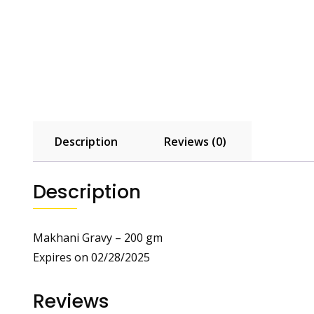
Description
Reviews (0)
Description
Makhani Gravy – 200 gm
Expires on 02/28/2025
Reviews