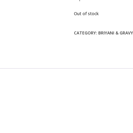
$6.99.
$0.00.
Out of stock
CATEGORY:
BRIYANI & GRAV