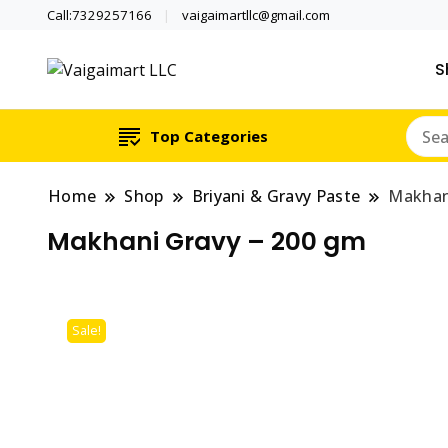
Call:7329257166
vaigaimartllc@gmail.com
S
Health is wealth
Vaigaimart LLC
Top Categories
Home
Shop
Briyani & Gravy Paste
Makhan
Makhani Gravy – 200 gm
Sale!