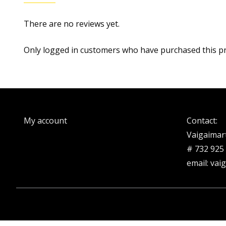
There are no reviews yet.
Only logged in customers who have purchased this pr
My account
Contact:
Vaigaimar
# 732 925
email: vai