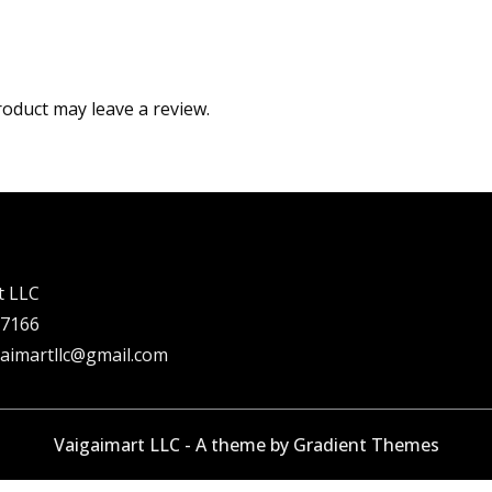
oduct may leave a review.
t LLC
 7166
gaimartllc@gmail.com
Vaigaimart LLC - A theme by Gradient Themes