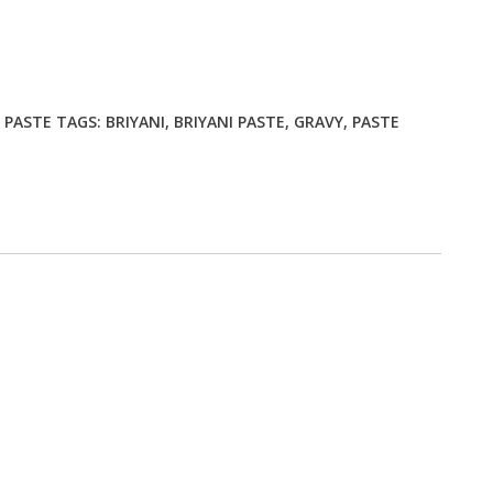
Y PASTE
TAGS:
BRIYANI
,
BRIYANI PASTE
,
GRAVY
,
PASTE