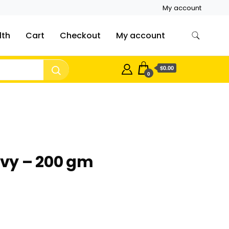
My account
lth
Cart
Checkout
My account
$0.00
0
vy – 200 gm