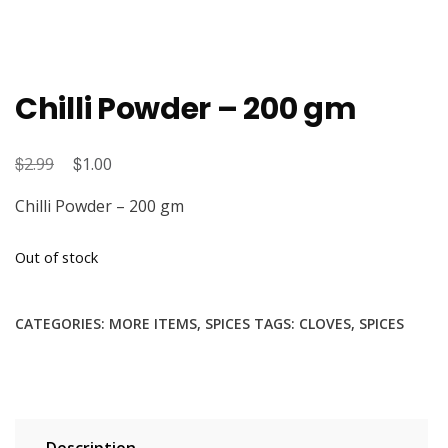
Chilli Powder – 200 gm
$
Original
$
Current
2.99
1.00
price
price
Chilli Powder – 200 gm
was:
is:
$2.99.
$1.00.
Out of stock
CATEGORIES:
MORE ITEMS
,
SPICES
TAGS:
CLOVES
,
SPICES
Description