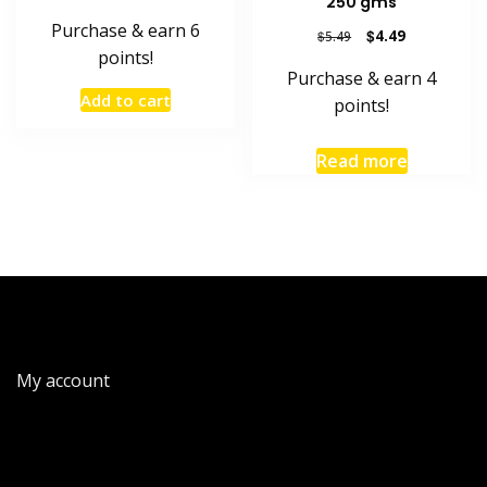
250 gms
Purchase & earn 6
Original
Current
$
4.49
$
5.49
points!
price
price
Purchase & earn 4
was:
is:
Add to cart
$5.49.
$4.49.
points!
Read more
My account