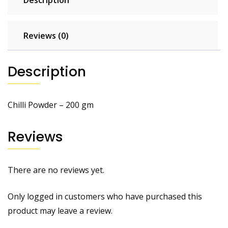
Reviews (0)
Description
Chilli Powder – 200 gm
Reviews
There are no reviews yet.
Only logged in customers who have purchased this
product may leave a review.