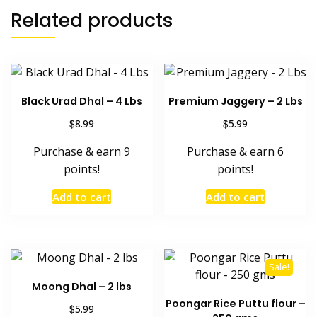
Related products
Black Urad Dhal – 4 Lbs
Premium Jaggery – 2 Lbs
$
$
8.99
5.99
Purchase & earn 9
Purchase & earn 6
points!
points!
Add to cart
Add to cart
Sale!
Moong Dhal – 2 lbs
Poongar Rice Puttu flour –
$
5.99