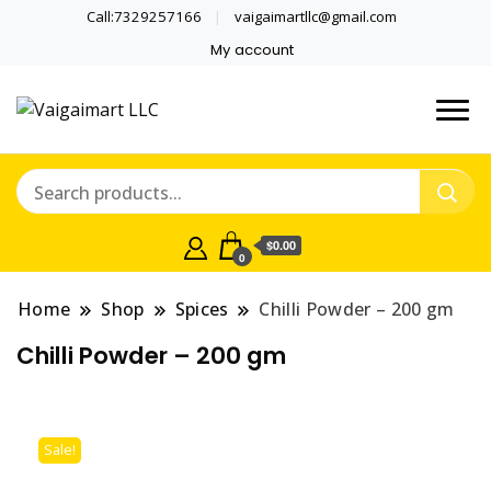
Call:7329257166
vaigaimartllc@gmail.com
My account
Health is wealth
Vaigaimart LLC
$0.00
0
Home
Shop
Spices
Chilli Powder – 200 gm
Chilli Powder – 200 gm
Sale!