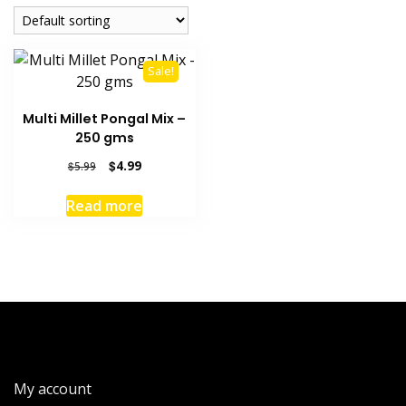
Sale!
Multi Millet Pongal Mix –
250 gms
Original
Current
$
4.99
$
5.99
price
price
was:
is:
Read more
$5.99.
$4.99.
My account