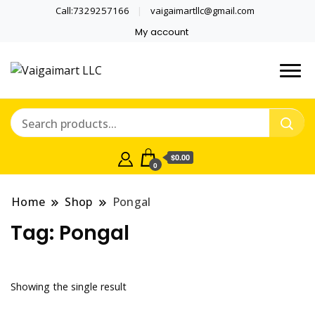
Call:7329257166
vaigaimartllc@gmail.com
My account
Health is wealth
Vaigaimart LLC
$0.00
0
Home
Shop
Pongal
Tag:
Pongal
Showing the single result