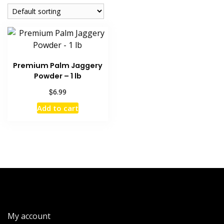
Premium Palm Jaggery
Powder – 1 lb
$
6.99
Add to cart
My account