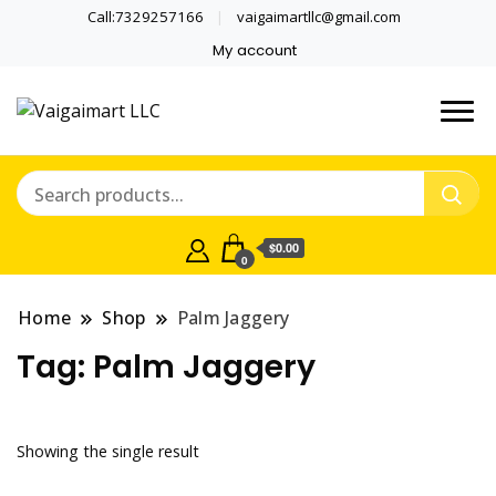
Call:7329257166
vaigaimartllc@gmail.com
My account
Health is wealth
Vaigaimart LLC
$0.00
0
Home
Shop
Palm Jaggery
Tag:
Palm Jaggery
Showing the single result