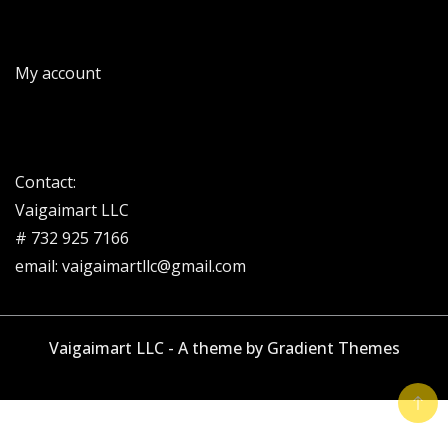
My account
Contact:
Vaigaimart LLC
# 732 925 7166
email: vaigaimartllc@gmail.com
Vaigaimart LLC - A theme by Gradient Themes