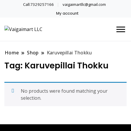
Call:7329257166
vaigaimartllc@gmail.com
My account
Health is wealth
Vaigaimart LLC
Home
Shop
Karuvepillai Thokku
Tag:
Karuvepillai Thokku
No products were found matching your
selection.