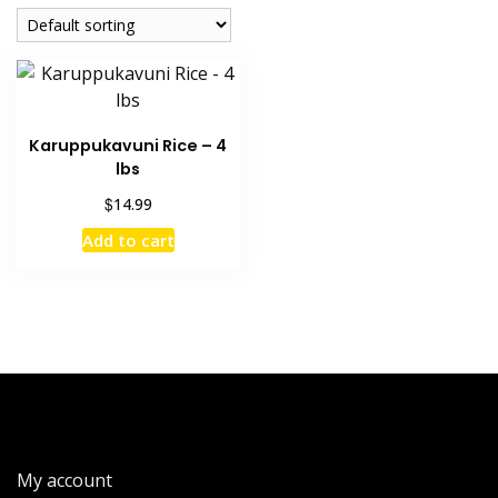
Karuppukavuni Rice – 4
lbs
$
14.99
Add to cart
My account