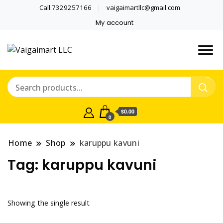
Call:7329257166
vaigaimartllc@gmail.com
My account
Health is wealth
Vaigaimart LLC
$0.00
0
Home
Shop
karuppu kavuni
Tag:
karuppu kavuni
Showing the single result